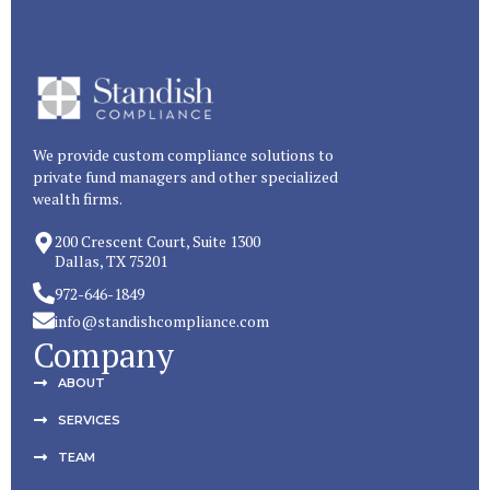
We provide custom compliance solutions to
private fund managers and other specialized
wealth firms.
200 Crescent Court, Suite 1300
Dallas, TX 75201
972-646-1849
info@standishcompliance.com
Company
ABOUT
SERVICES
TEAM