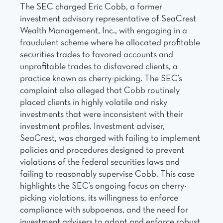
The SEC charged Eric Cobb, a former
investment advisory representative of SeaCrest
Wealth Management, Inc., with engaging in a
fraudulent scheme where he allocated profitable
securities trades to favored accounts and
unprofitable trades to disfavored clients, a
practice known as cherry-picking. The SEC’s
complaint also alleged that Cobb routinely
placed clients in highly volatile and risky
investments that were inconsistent with their
investment profiles. Investment adviser,
SeaCrest, was charged with failing to implement
policies and procedures designed to prevent
violations of the federal securities laws and
failing to reasonably supervise Cobb. This case
highlights the SEC’s ongoing focus on cherry-
picking violations, its willingness to enforce
compliance with subpoenas, and the need for
investment advisers to adopt and enforce robust