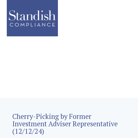
Cherry-Picking by Former
Investment Adviser Representative
(12/12/24)