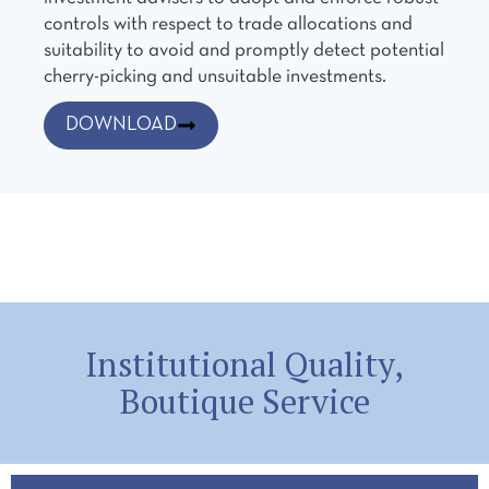
controls with respect to trade allocations and
suitability to avoid and promptly detect potential
cherry-picking and unsuitable investments.
DOWNLOAD
Institutional Quality,
Boutique Service