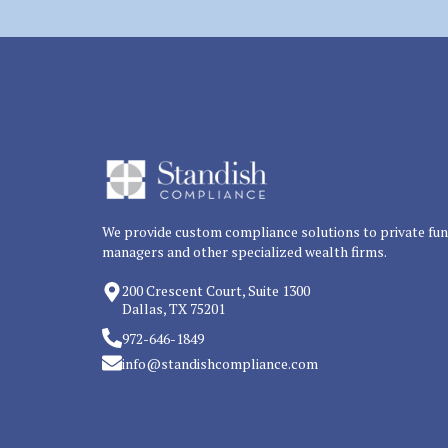
We provide custom compliance solutions to private fu
managers and other specialized wealth firms.
200 Crescent Court, Suite 1300
Dallas, TX 75201
972-646-1849
info@standishcompliance.com