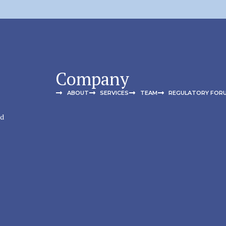
Company
ABOUT
SERVICES
TEAM
REGULATORY FOR
nd