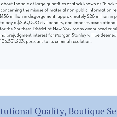
on about the sale of large quantities of stock known as “blo
ies concerning the misuse of material non-public information 
38 million in disgorgement, approximately $28 million in p
 to pay a $250,000 civil penalty, and imposes associational,
ce for the Southern District of New York today announced cri
d prejudgment interest for Morgan Stanley will be deemed pa
$136,531,223, pursuant to its criminal resolution.
itutional Quality, Boutique Se