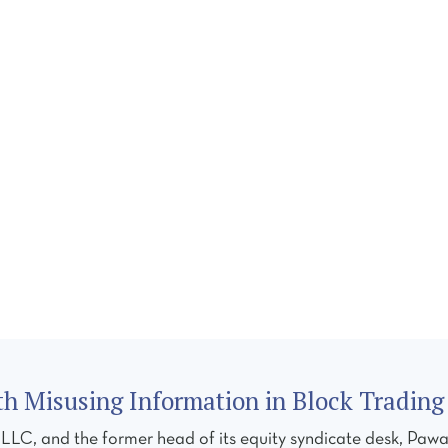
CES
TEAM
REGULATORY FORUM
CAREERS
C
h Misusing Information in Block Trading 
, and the former head of its equity syndicate desk, Pawan 