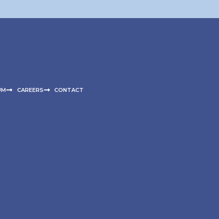
UM
CAREERS
CONTACT