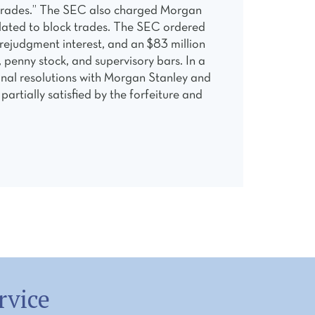
ck trades.” The SEC also charged Morgan
related to block trades. The SEC ordered
rejudgment interest, and an $83 million
 penny stock, and supervisory bars. In a
minal resolutions with Morgan Stanley and
rtially satisfied by the forfeiture and
rvice