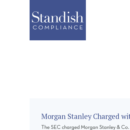
ABOUT
SERVI
Morgan Stanley Charged wit
The SEC charged Morgan Stanley & Co. LLC