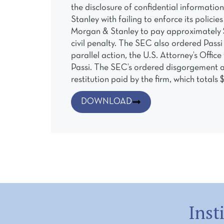
the disclosure of confidential informati
Stanley with failing to enforce its polic
Morgan & Stanley to pay approximately $1
civil penalty. The SEC also ordered Passi
parallel action, the U.S. Attorney’s Offi
Passi. The SEC’s ordered disgorgement an
restitution paid by the firm, which totals 
DOWNLOAD
Inst