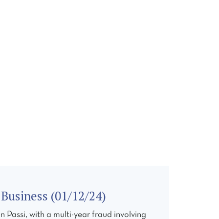
ONTACT
Business (01/12/24)
Passi, with a multi-year fraud involving