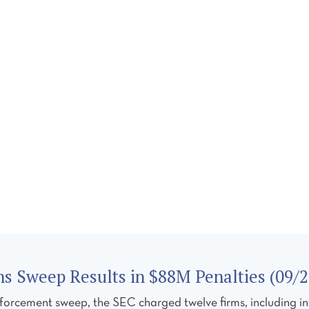
CES
TEAM
REGULATORY FORUM
CAREERS
C
 Sweep Results in $88M Penalties (09/2
forcement sweep, the SEC charged twelve firms, including in