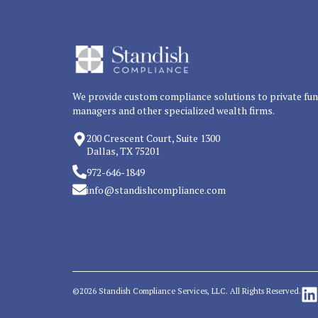
We provide custom compliance solutions to private fu
managers and other specialized wealth firms.
200 Crescent Court, Suite 1300
Dallas, TX 75201
972-646-1849
info@standishcompliance.com
©2026 Standish Compliance Services, LLC. All Rights Reserved.