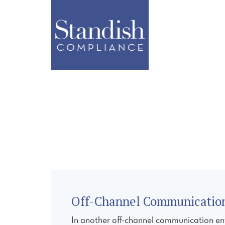
ABOUT
SERVI
Off-Channel Communications
In another off-channel communication en