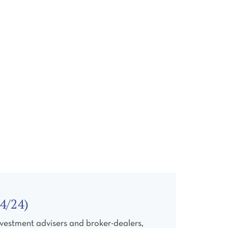
ONTACT
4/24)
vestment advisers and broker-dealers,