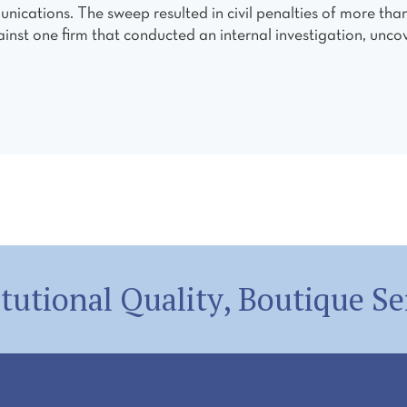
unications. The sweep resulted in civil penalties of more tha
ainst one firm that conducted an internal investigation, uncov
itutional Quality, Boutique Se