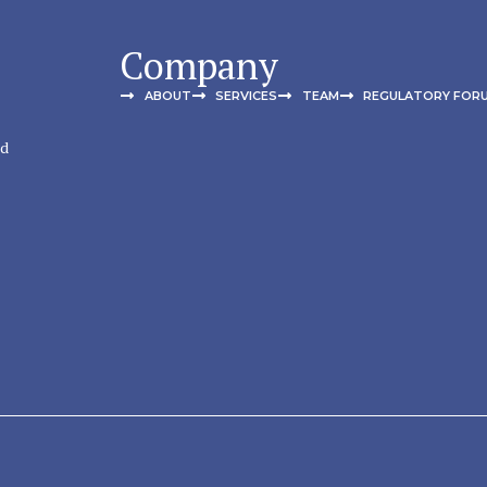
Company
ABOUT
SERVICES
TEAM
REGULATORY FOR
nd