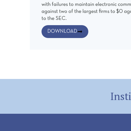
with failures to maintain electronic comm
against two of the largest firms to $0 ag
to the SEC.
DOWNLOAD
Inst