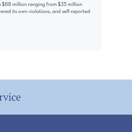
n $88 million ranging from $35 million
ered its own violations, and self-reported
rvice