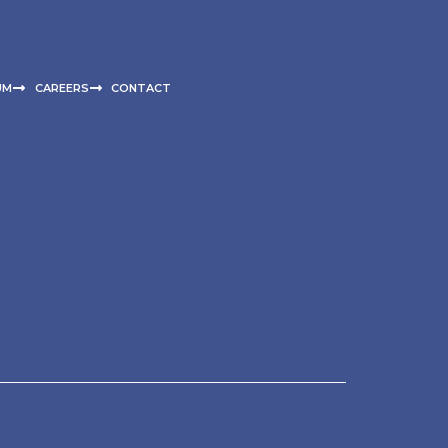
UM
CAREERS
CONTACT