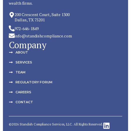
wealth firms.
200 Crescent Court, Suite 1300
Dallas, TX 75201
972-646-1849
info@standishcompliance.com
Company
ABOUT
SERVICES
TEAM
REGULATORY FORUM
CAREERS
CONTACT
©2026 Standish Compliance Services, LLC. All Rights Reserved.