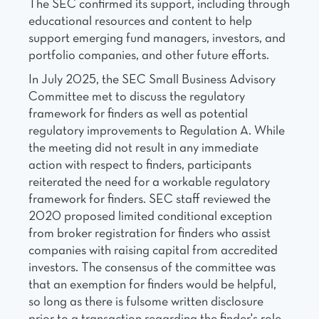
The SEC confirmed its support, including through
educational resources and content to help
support emerging fund managers, investors, and
portfolio companies, and other future efforts.
In July 2025, the SEC Small Business Advisory
Committee met to discuss the regulatory
framework for finders as well as potential
regulatory improvements to Regulation A. While
the meeting did not result in any immediate
action with respect to finders, participants
reiterated the need for a workable regulatory
framework for finders. SEC staff reviewed the
2020 proposed limited conditional exception
from broker registration for finders who assist
companies with raising capital from accredited
investors. The consensus of the committee was
that an exemption for finders would be helpful,
so long as there is fulsome written disclosure