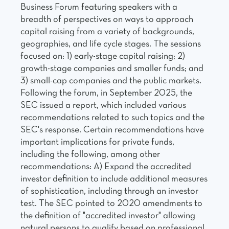
Business Forum featuring speakers with a
breadth of perspectives on ways to approach
capital raising from a variety of backgrounds,
geographies, and life cycle stages. The sessions
focused on: 1) early-stage capital raising; 2)
growth-stage companies and smaller funds; and
3) small-cap companies and the public markets.
Following the forum, in September 2025, the
SEC issued a report, which included various
recommendations related to such topics and the
SEC's response. Certain recommendations have
important implications for private funds,
including the following, among other
recommendations: A) Expand the accredited
investor definition to include additional measures
of sophistication, including through an investor
test. The SEC pointed to 2020 amendments to
the definition of "accredited investor" allowing
natural persons to qualify based on professional