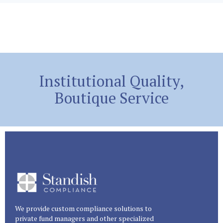
Institutional Quality,
Boutique Service
We provide custom compliance solutions to
private fund managers and other specialized