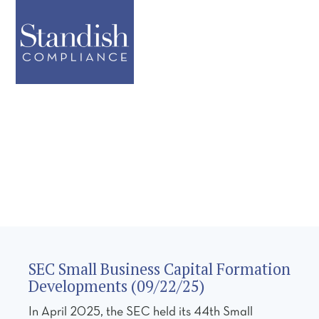
SEC Small Business Capital Formation
Developments (09/22/25)
In April 2025, the SEC held its 44th Small