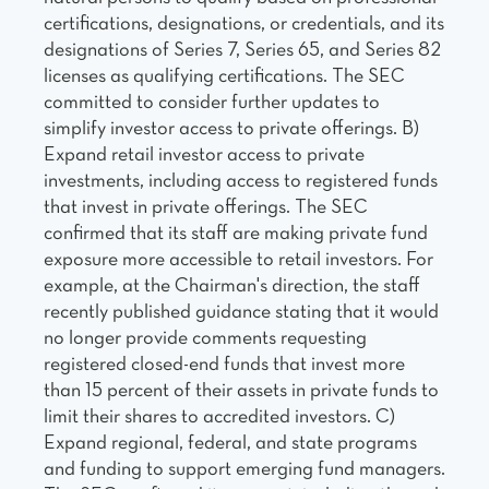
certifications, designations, or credentials, and its
designations of Series 7, Series 65, and Series 82
licenses as qualifying certifications. The SEC
committed to consider further updates to
simplify investor access to private offerings. B)
Expand retail investor access to private
investments, including access to registered funds
that invest in private offerings. The SEC
confirmed that its staff are making private fund
exposure more accessible to retail investors. For
example, at the Chairman's direction, the staff
recently published guidance stating that it would
no longer provide comments requesting
registered closed-end funds that invest more
than 15 percent of their assets in private funds to
limit their shares to accredited investors. C)
Expand regional, federal, and state programs
and funding to support emerging fund managers.