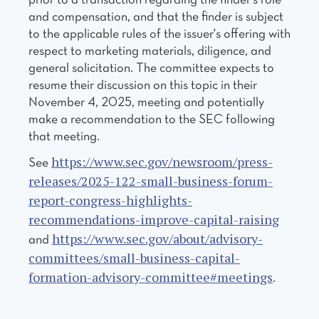
prior to a transaction regarding the finder's role
and compensation, and that the finder is subject
to the applicable rules of the issuer's offering with
respect to marketing materials, diligence, and
general solicitation. The committee expects to
resume their discussion on this topic in their
November 4, 2025, meeting and potentially
make a recommendation to the SEC following
that meeting.
https://www.sec.gov/newsroom/press-
See
releases/2025-122-small-business-forum-
report-congress-highlights-
recommendations-improve-capital-raising
https://www.sec.gov/about/advisory-
and
committees/small-business-capital-
formation-advisory-committee#meetings
.