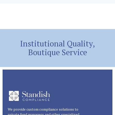
Institutional Quality,
Boutique Service
We provide custom compliance solutions to
private fund managers and other specialized