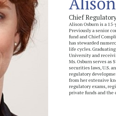
Alison
Chief Regulator
Alison Osburn is a 15
Previously a senior co
fund and Chief Complia
has stewarded numero
life cycles. Graduati
University and receiv
Ms. Osburn serves as 
securities laws, U.S. a
regulatory development
from her extensive kn
regulatory exams, regi
private funds and the