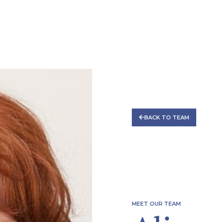
CES
TEAM
REGULATORY FORUM
CAREERS
C
BACK TO TEAM
MEET OUR TEAM