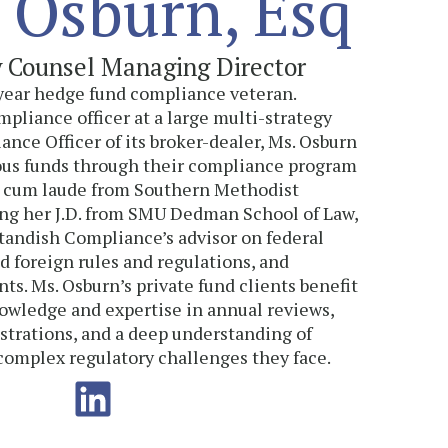
 Osburn, Esq
y Counsel Managing Director
-year hedge fund compliance veteran.
mpliance officer at a large multi-strategy
nce Officer of its broker-dealer, Ms. Osburn
us funds through their compliance program
ng cum laude from Southern Methodist
ing her J.D. from SMU Dedman School of Law,
Standish Compliance’s advisor on federal
nd foreign rules and regulations, and
s. Ms. Osburn’s private fund clients benefit
owledge and expertise in annual reviews,
strations, and a deep understanding of
 complex regulatory challenges they face.