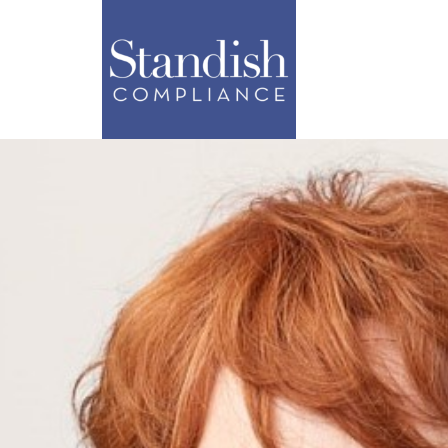
ABOUT
SERVI