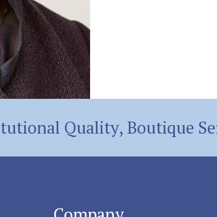
itutional Quality, Boutique Se
Company