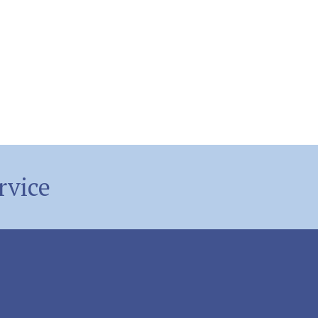
rvice