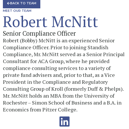
BACK TO TEAM
MEET OUR TEAM
Robert McNitt
Senior Compliance Officer
Robert (Bobby) McNitt is an experienced Senior
Compliance Officer. Prior to joining Standish
Compliance, Mr. McNitt served as a Senior Principal
Consultant for ACA Group, where he provided
compliance consulting services to a variety of
private fund advisers and, prior to that, as a Vice
President in the Compliance and Regulatory
Consulting Group of Kroll (formerly Duff & Phelps).
Mr. McNitt holds an MBA from the University of
Rochester – Simon School of Business and a B.A. in
Economics from Pitzer College.