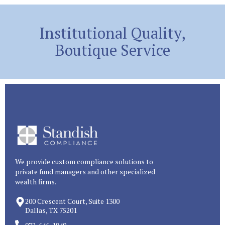
Institutional Quality,
Boutique Service
We provide custom compliance solutions to
private fund managers and other specialized
wealth firms.
200 Crescent Court, Suite 1300
Dallas, TX 75201